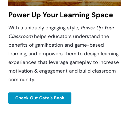
Power Up Your Learning Space
With a uniquely engaging style,
Power Up Your
Classroom
helps educators understand the
benefits of gamification and game-based
learning, and empowers them to design learning
experiences that leverage gameplay to increase
motivation & engagement and build classroom
community.
Check Out Cate’s Book