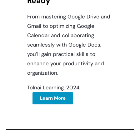
Ready
From mastering Google Drive and
Gmail to optimizing Google
Calendar and collaborating
seamlessly with Google Docs,
you’ll gain practical skills to
enhance your productivity and
organization.
Tolnai Learning, 2024
Learn More