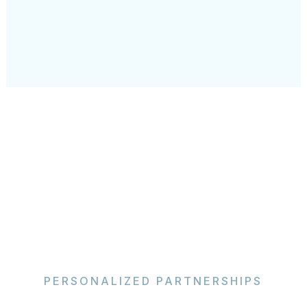
PERSONALIZED PARTNERSHIPS