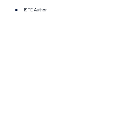
ISTE Author