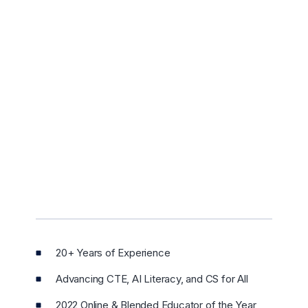
20+ Years of Experience
Advancing CTE, AI Literacy, and CS for All
2022 Online & Blended Educator of the Year