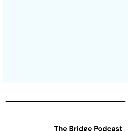
The Bridge Podcast