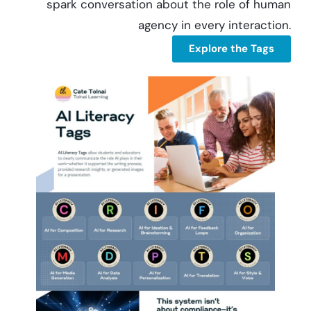
spark conversation about the role of human
agency in every interaction.
Explore the Tags