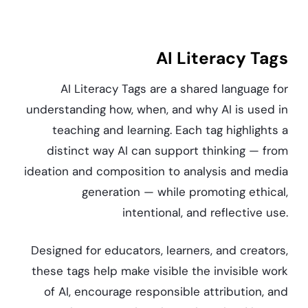
AI Literacy Tags
AI Literacy Tags are a shared language for
understanding how, when, and why AI is used in
teaching and learning. Each tag highlights a
distinct way AI can support thinking — from
ideation and composition to analysis and media
generation — while promoting ethical,
intentional, and reflective use.
Designed for educators, learners, and creators,
these tags help make visible the invisible work
of AI, encourage responsible attribution, and