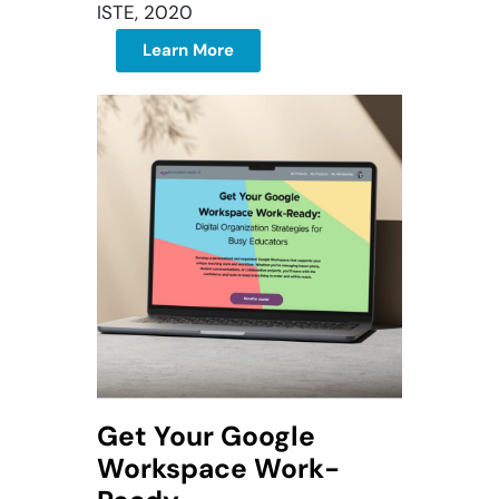
ISTE, 2020
Learn More
Get Your Google
Workspace Work-