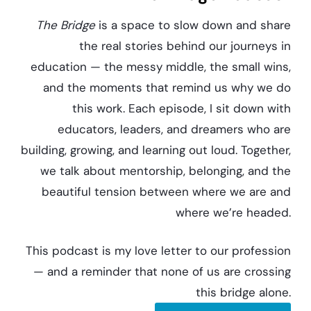
The Bridge
is a space to slow down and share
the real stories behind our journeys in
education — the messy middle, the small wins,
and the moments that remind us why we do
this work. Each episode, I sit down with
educators, leaders, and dreamers who are
building, growing, and learning out loud. Together,
we talk about mentorship, belonging, and the
beautiful tension between where we are and
where we’re headed.
This podcast is my love letter to our profession
— and a reminder that none of us are crossing
this bridge alone.