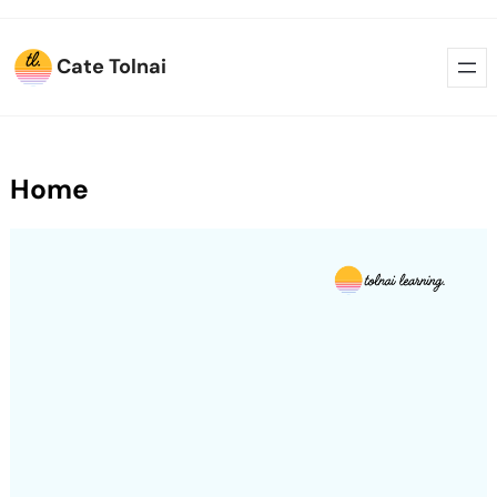
Cate Tolnai
Home