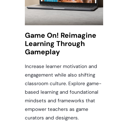
Game On! Reimagine
Learning Through
Gameplay
Increase learner motivation and
engagement while also shifting
classroom culture. Explore game-
based learning and foundational
mindsets and frameworks that
empower teachers as game
curators and designers.