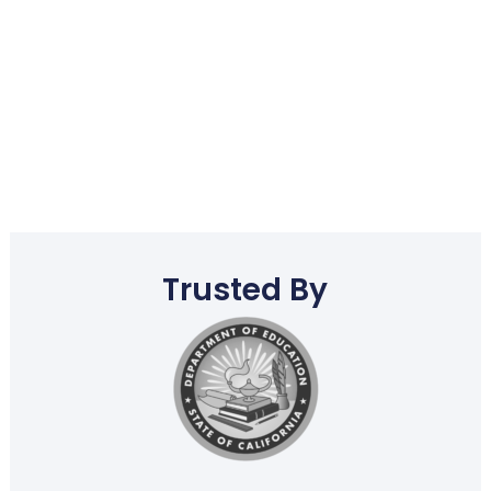
Trusted By