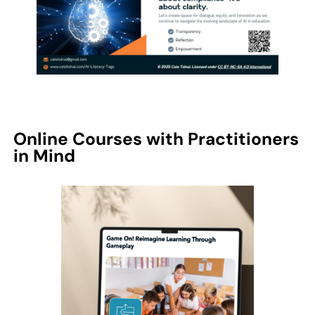
Online Courses with Practitioners
in Mind