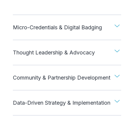
Micro-Credentials & Digital Badging
Thought Leadership & Advocacy
Community & Partnership Development
Data-Driven Strategy & Implementation