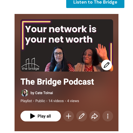
Listen to The Bridge